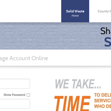
Solid Waste
County 
Home
County Syste
Sh
S
ge Account Online
Show Password