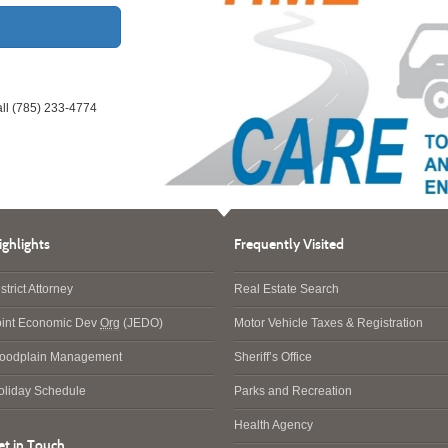
all (785) 233-4774
ighlights
Frequently Visited
strict Attorney
Real Estate Search
oint Economic Dev
Org
(JEDO)
Motor Vehicle Taxes & Registration
loodplain Management
Sheriff’s Office
oliday Schedule
Parks and Recreation
Health Agency
et in Touch…