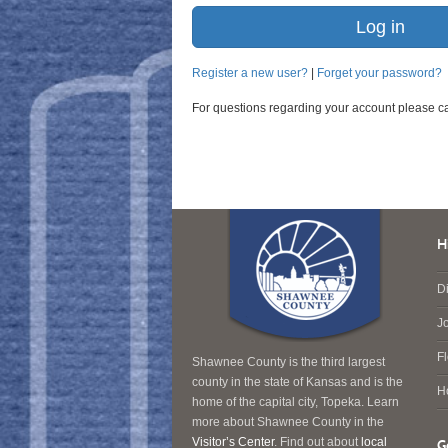
Register a new user?
|
Forget your password?
For questions regarding your account please c
H
Di
J
F
Shawnee County is the third largest
county in the state of Kansas and is the
H
home of the capital city, Topeka. Learn
more about Shawnee County in the
Visitor’s Center
. Find out about
local
G