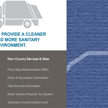
Non-County Services & Sites
Flood Map Modernization Effort
Parks & Recreation Foundation
Vital Records Information
Motor Vehicle Property Tax System
Shawnee County District Court