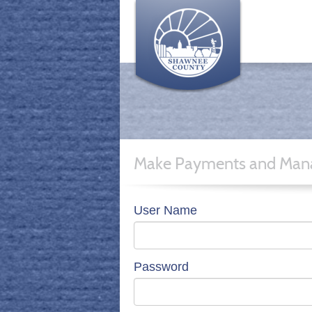
Make Payments and Mana
User Name
Password