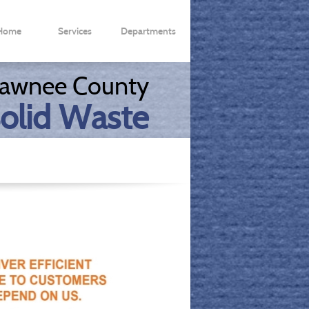
Home
Services
Departments
ms & Info
Offices/Agencies
awnee County
olid Waste